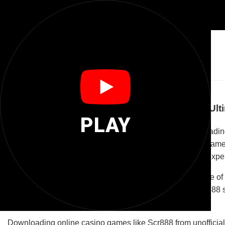
Scr888downloader
📥
Com
Welcome to Scr888Downloader.com – Your Ult
PLAY
Scr888Downloader.com is your go-to platform for downloading 
casino app known for its user-friendly interface, exciting gam
any hassle, providing a seamless and secure download expe
At Scr888Downloader.com, we understand the importance of ha
and troubleshooting tips to help users install and run Scr888
quickly and without security risks.
Downloading online casino games like Scr888 from unofficial 