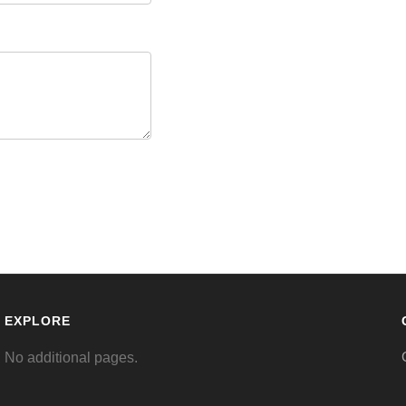
EXPLORE
No additional pages.