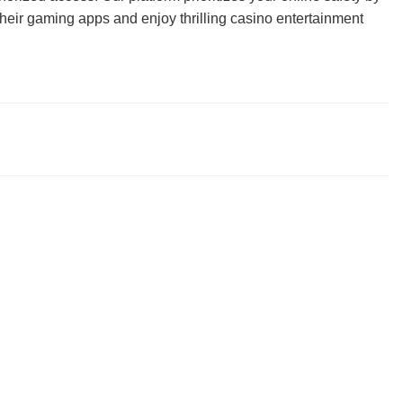
their gaming apps and enjoy thrilling casino entertainment