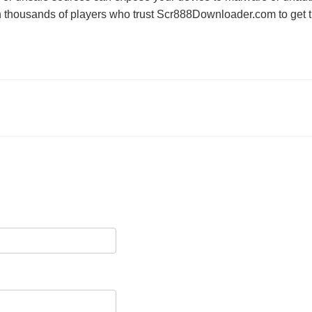
oin thousands of players who trust Scr888Downloader.com to get 