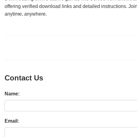
offering verified download links and detailed instructions. J
anytime, anywhere.
Contact Us
Name:
Email: