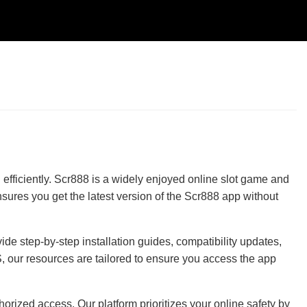
fficiently. Scr888 is a widely enjoyed online slot game and
nsures you get the latest version of the Scr888 app without
 step-by-step installation guides, compatibility updates,
S, our resources are tailored to ensure you access the app
rized access. Our platform prioritizes your online safety by