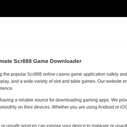
imate Scr888 Game Downloader
the popular Scr888 online casino game application safely and e
eplay, and a wide variety of slot and table games. Our website e
rience.
ving a reliable source for downloading gaming apps. We provide
 smoothly on their devices. Whether you are using Android or iO
or unsafe sources can expose your device to malware or unautho