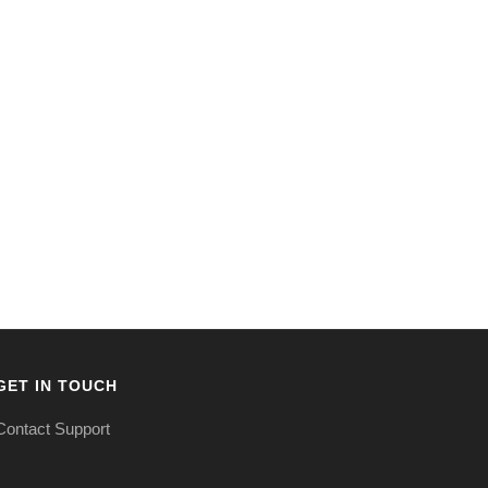
GET IN TOUCH
Contact Support