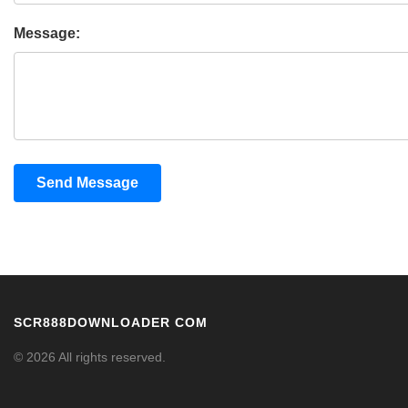
Message:
Send Message
SCR888DOWNLOADER COM
© 2026 All rights reserved.